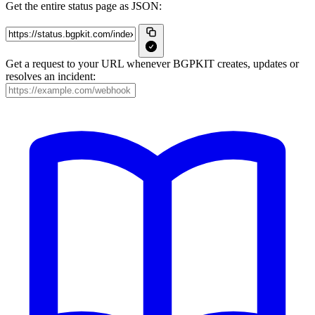
Get the entire status page as JSON:
Get a request to your URL whenever BGPKIT creates, updates or
resolves an incident: