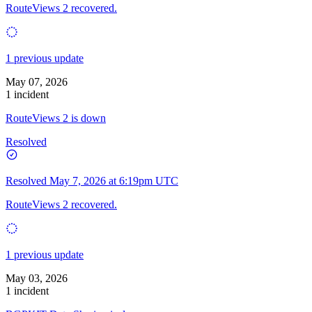
RouteViews 2 recovered.
1 previous update
May 07, 2026
1 incident
RouteViews 2 is down
Resolved
Resolved
May 7, 2026 at 6:19pm UTC
RouteViews 2 recovered.
1 previous update
May 03, 2026
1 incident