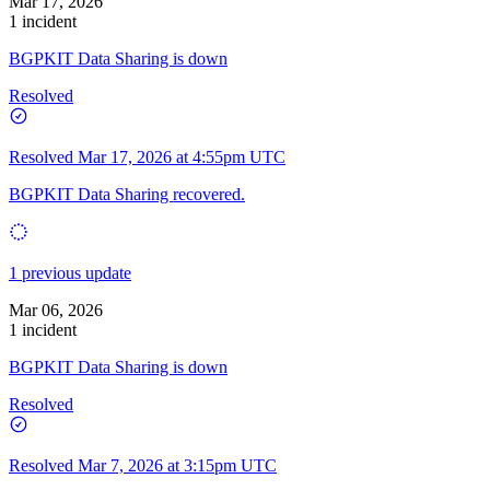
Mar 17, 2026
1 incident
BGPKIT Data Sharing is down
Resolved
Resolved
Mar 17, 2026 at 4:55pm UTC
BGPKIT Data Sharing recovered.
1 previous update
Mar 06, 2026
1 incident
BGPKIT Data Sharing is down
Resolved
Resolved
Mar 7, 2026 at 3:15pm UTC