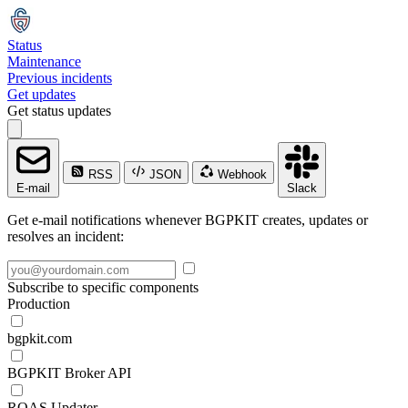
Status
Maintenance
Previous incidents
Get updates
Get status updates
RSS
JSON
Webhook
E-mail
Slack
Get e-mail notifications whenever BGPKIT creates, updates or
resolves an incident:
Subscribe to specific components
Production
bgpkit.com
BGPKIT Broker API
ROAS Updater