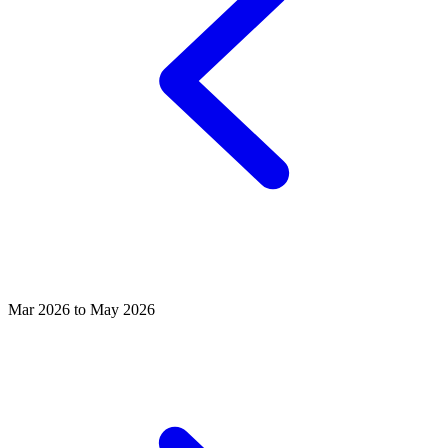
Mar 2026 to May 2026