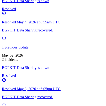
BGPKIT Data Sharing is down
Resolved
Resolved
May 4, 2026 at 6:55am UTC
BGPKIT Data Sharing recovered.
1 previous update
May 02, 2026
2 incidents
BGPKIT Data Sharing is down
Resolved
Resolved
May 3, 2026 at 6:05pm UTC
BGPKIT Data Sharing recovered.