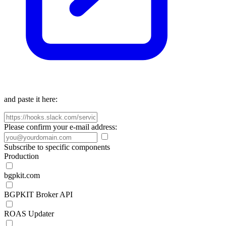
and paste it here:
Please confirm your e-mail address:
Subscribe to specific components
Production
bgpkit.com
BGPKIT Broker API
ROAS Updater