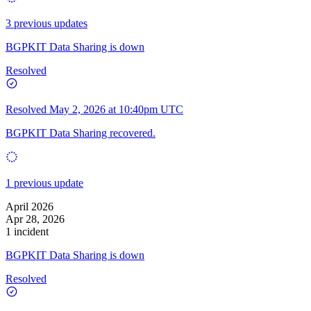
3 previous updates
BGPKIT Data Sharing is down
Resolved
Resolved
May 2, 2026 at 10:40pm UTC
BGPKIT Data Sharing recovered.
1 previous update
April 2026
Apr 28, 2026
1 incident
BGPKIT Data Sharing is down
Resolved