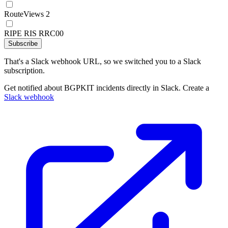
RouteViews 2
RIPE RIS RRC00
Subscribe
That's a Slack webhook URL, so we switched you to a Slack
subscription.
Get notified about BGPKIT incidents directly in Slack. Create a
Slack webhook