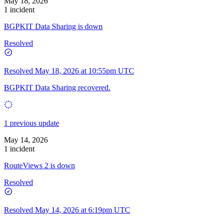
May 18, 2026
1 incident
BGPKIT Data Sharing is down
Resolved
Resolved
May 18, 2026 at 10:55pm UTC
BGPKIT Data Sharing recovered.
1 previous update
May 14, 2026
1 incident
RouteViews 2 is down
Resolved
Resolved
May 14, 2026 at 6:19pm UTC