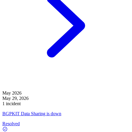
May 2026
May 29, 2026
1 incident
BGPKIT Data Sharing is down
Resolved