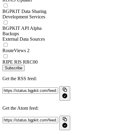
BGPKIT Data Sharing
Development Services
BGPKIT API Alpha
Backups
External Data Sources
RouteViews 2
RIPE RIS RRC00
Subscribe
Get the RSS feed:
Get the Atom feed: