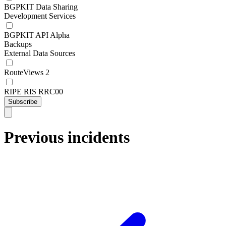
BGPKIT Data Sharing
Development Services
BGPKIT API Alpha
Backups
External Data Sources
RouteViews 2
RIPE RIS RRC00
Subscribe
Previous incidents