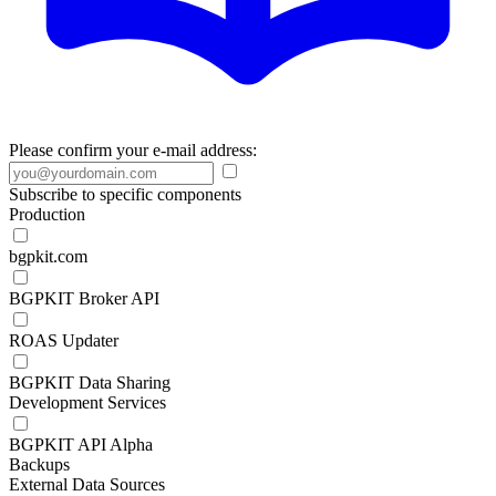
Please confirm your e-mail address:
Subscribe to specific components
Production
bgpkit.com
BGPKIT Broker API
ROAS Updater
BGPKIT Data Sharing
Development Services
BGPKIT API Alpha
Backups
External Data Sources