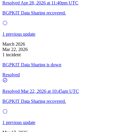
Resolved
Apr 28, 2026 at 11:40pm UTC
BGPKIT Data Sharing recovered.
1 previous update
March 2026
Mar 22, 2026
1 incident
BGPKIT Data Sharing is down
Resolved
Resolved
Mar 22, 2026 at 10:45am UTC
BGPKIT Data Sharing recovered.
1 previous update