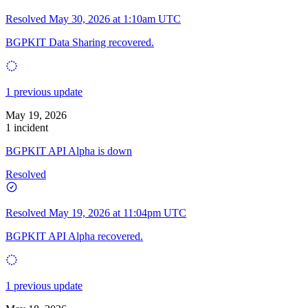
Resolved
May 30, 2026 at 1:10am UTC
BGPKIT Data Sharing recovered.
1 previous update
May 19, 2026
1 incident
BGPKIT API Alpha is down
Resolved
Resolved
May 19, 2026 at 11:04pm UTC
BGPKIT API Alpha recovered.
1 previous update