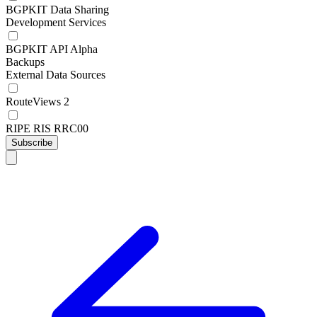
BGPKIT Data Sharing
Development Services
BGPKIT API Alpha
Backups
External Data Sources
RouteViews 2
RIPE RIS RRC00
Subscribe