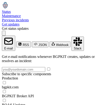
Status
Maintenance
Previous incidents
Get updates
Get status updates
RSS
JSON
Webhook
E-mail
Slack
Get e-mail notifications whenever BGPKIT creates, updates or
resolves an incident:
Subscribe to specific components
Production
bgpkit.com
BGPKIT Broker API
ROAS Updater