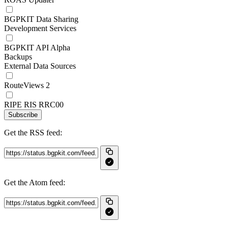
BGPKIT Data Sharing
Development Services
BGPKIT API Alpha
Backups
External Data Sources
RouteViews 2
RIPE RIS RRC00
Subscribe
Get the RSS feed:
Get the Atom feed: