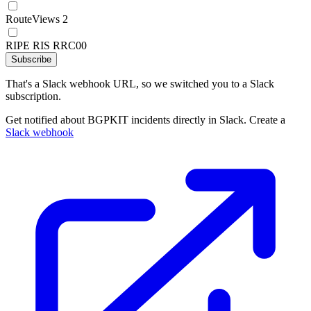
RouteViews 2
RIPE RIS RRC00
Subscribe
That's a Slack webhook URL, so we switched you to a Slack
subscription.
Get notified about BGPKIT incidents directly in Slack. Create a
Slack webhook