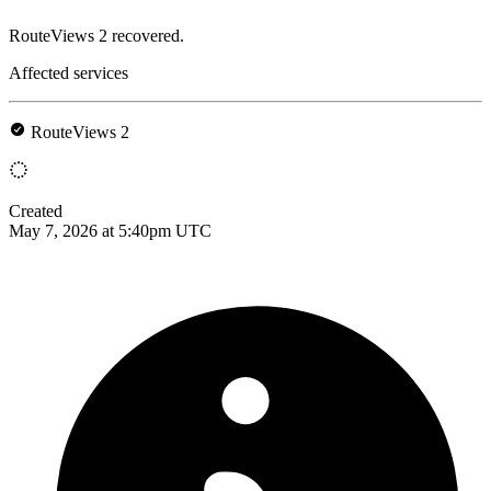
RouteViews 2 recovered.
Affected services
RouteViews 2
Created
May 7, 2026 at 5:40pm UTC