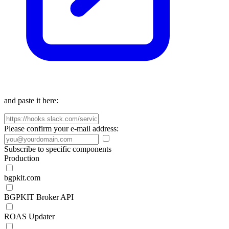
and paste it here:
Please confirm your e-mail address:
Subscribe to specific components
Production
bgpkit.com
BGPKIT Broker API
ROAS Updater