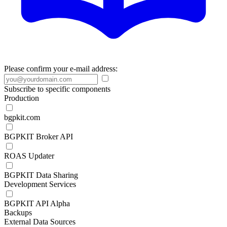
Please confirm your e-mail address:
Subscribe to specific components
Production
bgpkit.com
BGPKIT Broker API
ROAS Updater
BGPKIT Data Sharing
Development Services
BGPKIT API Alpha
Backups
External Data Sources