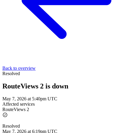
Back to overview
Resolved
RouteViews 2 is down
May 7, 2026 at 5:40pm UTC
Affected services
RouteViews 2
Resolved
May 7, 2026 at 6:19pm UTC