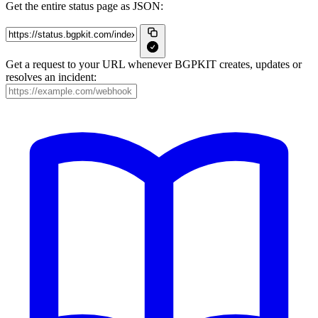
Get the entire status page as JSON:
Get a request to your URL whenever BGPKIT creates, updates or
resolves an incident: