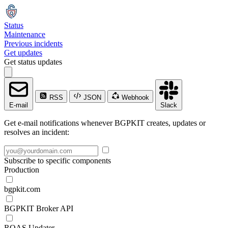
Status
Maintenance
Previous incidents
Get updates
Get status updates
RSS
JSON
Webhook
E-mail
Slack
Get e-mail notifications whenever BGPKIT creates, updates or
resolves an incident:
Subscribe to specific components
Production
bgpkit.com
BGPKIT Broker API
ROAS Updater