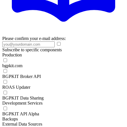
Please confirm your e-mail address:
Subscribe to specific components
Production
bgpkit.com
BGPKIT Broker API
ROAS Updater
BGPKIT Data Sharing
Development Services
BGPKIT API Alpha
Backups
External Data Sources