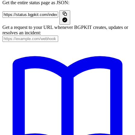
Get the entire status page as JSON:
Get a request to your URL whenever BGPKIT creates, updates or
resolves an incident: