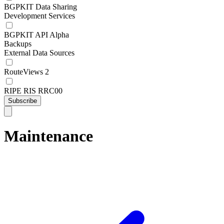
BGPKIT Data Sharing
Development Services
BGPKIT API Alpha
Backups
External Data Sources
RouteViews 2
RIPE RIS RRC00
Subscribe
Maintenance