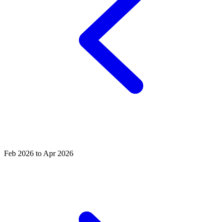
Feb 2026 to Apr 2026