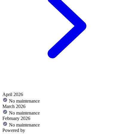
April 2026
No maintenance
March 2026
No maintenance
February 2026
No maintenance
Powered by