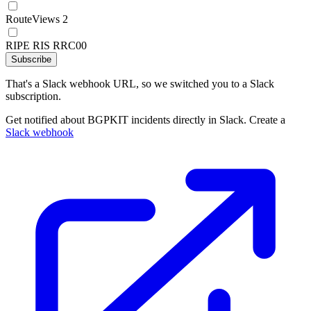
RouteViews 2
RIPE RIS RRC00
Subscribe
That's a Slack webhook URL, so we switched you to a Slack
subscription.
Get notified about BGPKIT incidents directly in Slack. Create a
Slack webhook