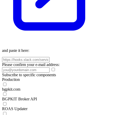
and paste it here:
Please confirm your e-mail address:
Subscribe to specific components
Production
bgpkit.com
BGPKIT Broker API
ROAS Updater