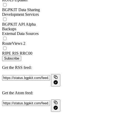
BGPKIT Data Sharing
Development Services
BGPKIT API Alpha
Backups
External Data Sources
RouteViews 2
RIPE RIS RRC00
Subscribe
Get the RSS feed:
Get the Atom feed: