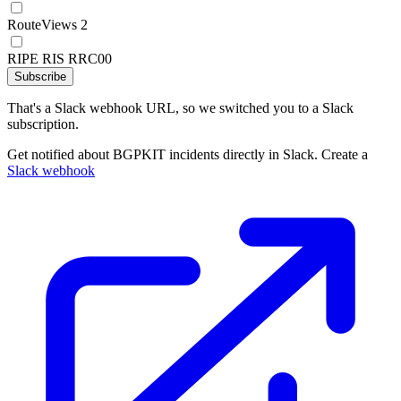
RouteViews 2
RIPE RIS RRC00
Subscribe
That's a Slack webhook URL, so we switched you to a Slack
subscription.
Get notified about BGPKIT incidents directly in Slack. Create a
Slack webhook