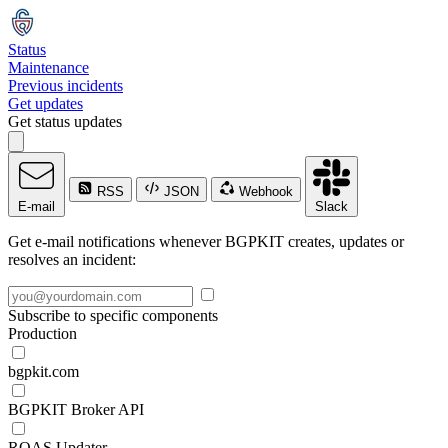
Status
Maintenance
Previous incidents
Get updates
Get status updates
RSS
JSON
Webhook
E-mail
Slack
Get e-mail notifications whenever BGPKIT creates, updates or
resolves an incident:
Subscribe to specific components
Production
bgpkit.com
BGPKIT Broker API
ROAS Updater