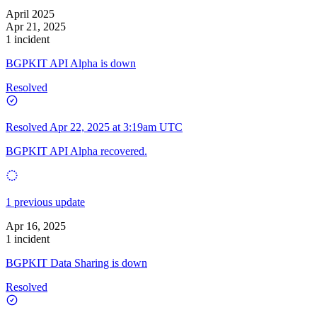
April 2025
Apr 21, 2025
1 incident
BGPKIT API Alpha is down
Resolved
Resolved
Apr 22, 2025 at 3:19am UTC
BGPKIT API Alpha recovered.
1 previous update
Apr 16, 2025
1 incident
BGPKIT Data Sharing is down
Resolved