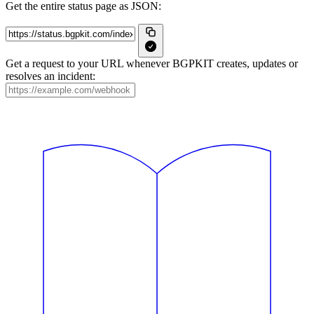
Get the entire status page as JSON:
Get a request to your URL whenever BGPKIT creates, updates or
resolves an incident: