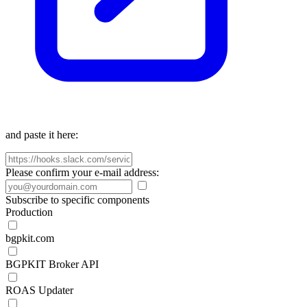
and paste it here:
Please confirm your e-mail address:
Subscribe to specific components
Production
bgpkit.com
BGPKIT Broker API
ROAS Updater