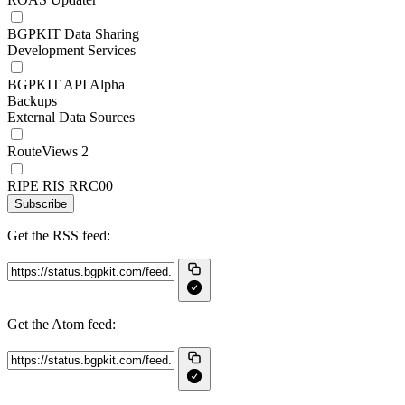
BGPKIT Data Sharing
Development Services
BGPKIT API Alpha
Backups
External Data Sources
RouteViews 2
RIPE RIS RRC00
Subscribe
Get the RSS feed:
Get the Atom feed: