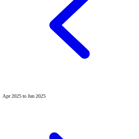
Apr 2025 to Jun 2025