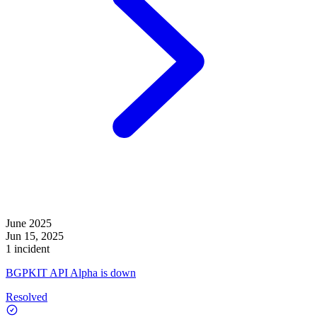
June 2025
Jun 15, 2025
1 incident
BGPKIT API Alpha is down
Resolved