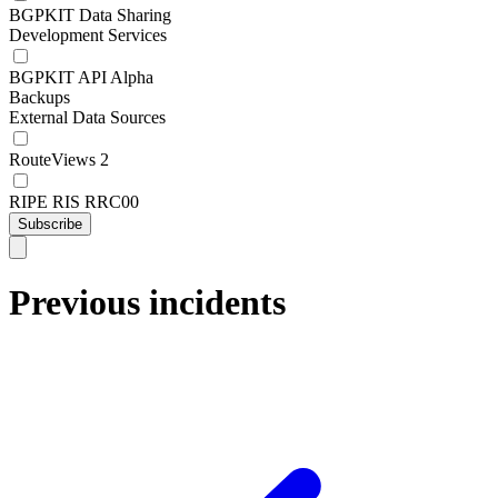
BGPKIT Data Sharing
Development Services
BGPKIT API Alpha
Backups
External Data Sources
RouteViews 2
RIPE RIS RRC00
Subscribe
Previous incidents