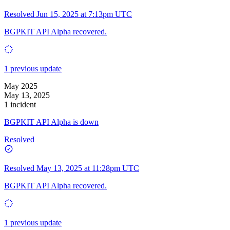
Resolved
Jun 15, 2025 at 7:13pm UTC
BGPKIT API Alpha recovered.
1 previous update
May 2025
May 13, 2025
1 incident
BGPKIT API Alpha is down
Resolved
Resolved
May 13, 2025 at 11:28pm UTC
BGPKIT API Alpha recovered.
1 previous update