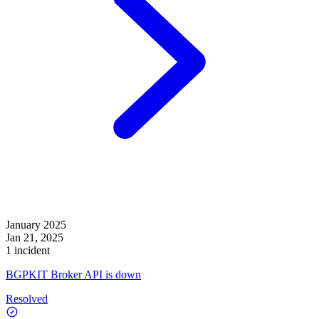
January 2025
Jan 21, 2025
1 incident
BGPKIT Broker API is down
Resolved