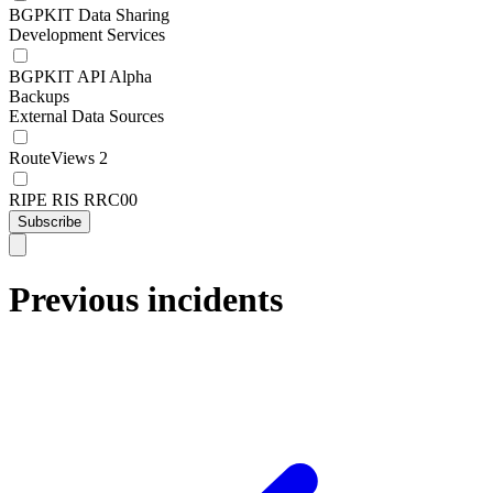
BGPKIT Data Sharing
Development Services
BGPKIT API Alpha
Backups
External Data Sources
RouteViews 2
RIPE RIS RRC00
Subscribe
Previous incidents