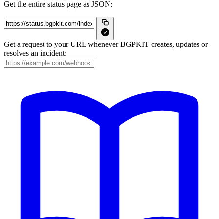
Get the entire status page as JSON:
Get a request to your URL whenever BGPKIT creates, updates or
resolves an incident: