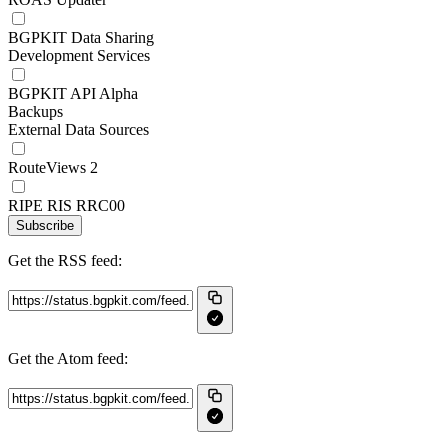
BGPKIT Data Sharing
Development Services
BGPKIT API Alpha
Backups
External Data Sources
RouteViews 2
RIPE RIS RRC00
Subscribe
Get the RSS feed:
Get the Atom feed: