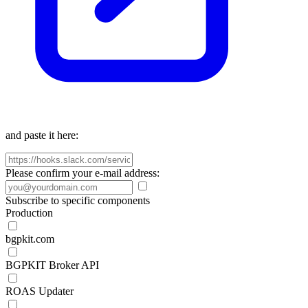
and paste it here:
Please confirm your e-mail address:
Subscribe to specific components
Production
bgpkit.com
BGPKIT Broker API
ROAS Updater