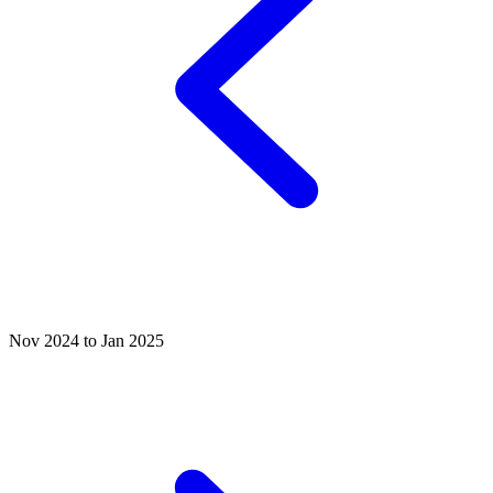
Nov 2024 to Jan 2025