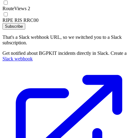
RouteViews 2
RIPE RIS RRC00
Subscribe
That's a Slack webhook URL, so we switched you to a Slack
subscription.
Get notified about BGPKIT incidents directly in Slack. Create a
Slack webhook