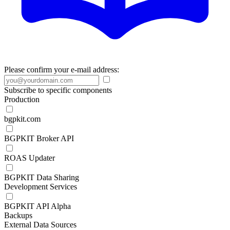
Please confirm your e-mail address:
Subscribe to specific components
Production
bgpkit.com
BGPKIT Broker API
ROAS Updater
BGPKIT Data Sharing
Development Services
BGPKIT API Alpha
Backups
External Data Sources