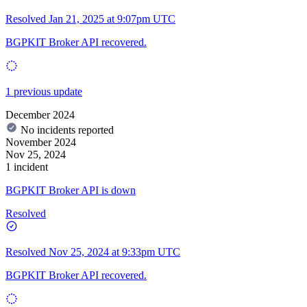
Resolved
Jan 21, 2025 at 9:07pm UTC
BGPKIT Broker API recovered.
1 previous update
December 2024
No incidents reported
November 2024
Nov 25, 2024
1 incident
BGPKIT Broker API is down
Resolved
Resolved
Nov 25, 2024 at 9:33pm UTC
BGPKIT Broker API recovered.