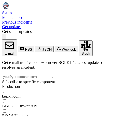
Status
Maintenance
Previous incidents
Get updates
Get status updates
RSS
JSON
Webhook
E-mail
Slack
Get e-mail notifications whenever BGPKIT creates, updates or
resolves an incident:
Subscribe to specific components
Production
bgpkit.com
BGPKIT Broker API
ROAS Updater