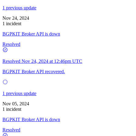
1 previous update
Nov 24, 2024
1 incident
BGPKIT Broker API is down
Resolved
Resolved
Nov 24, 2024 at 12:46pm UTC
BGPKIT Broker API recovered.
1 previous update
Nov 05, 2024
1 incident
BGPKIT Broker API is down
Resolved