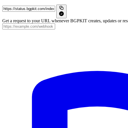
Get a request to your URL whenever BGPKIT creates, updates or reso