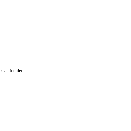
s an incident: