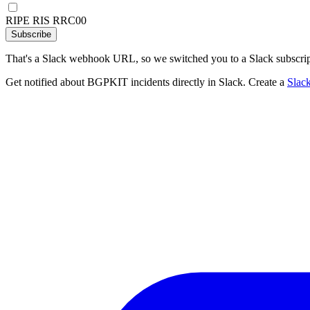
RIPE RIS RRC00
Subscribe
That's a Slack webhook URL, so we switched you to a Slack subscrip
Get notified about BGPKIT incidents directly in Slack. Create a
Slac