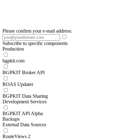
Please confirm your e-mail address:
Subscribe to specific components
Production
bgpkit.com
BGPKIT Broker API
ROAS Updater
BGPKIT Data Sharing
Development Services
BGPKIT API Alpha
Backups
External Data Sources
RouteViews 2