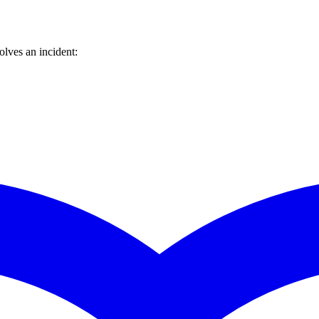
lves an incident: