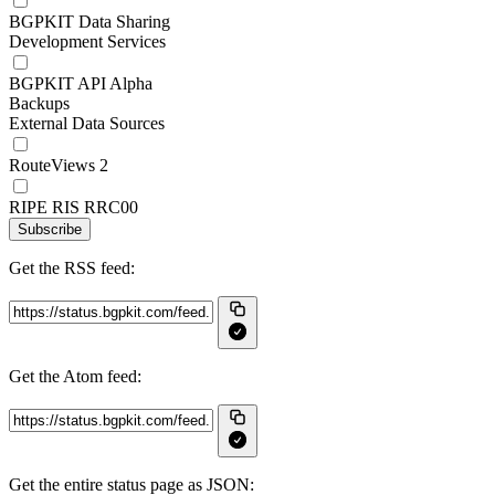
BGPKIT Data Sharing
Development Services
BGPKIT API Alpha
Backups
External Data Sources
RouteViews 2
RIPE RIS RRC00
Subscribe
Get the RSS feed:
Get the Atom feed:
Get the entire status page as JSON: