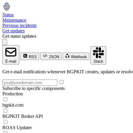
Status
Maintenance
Previous incidents
Get updates
Get status updates
RSS
JSON
Webhook
E-mail
Slack
Get e-mail notifications whenever BGPKIT creates, updates or resolve
Subscribe to specific components
Production
bgpkit.com
BGPKIT Broker API
ROAS Updater