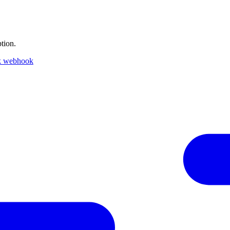
tion.
k webhook