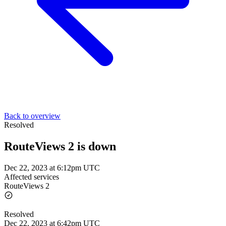
Back to overview
Resolved
RouteViews 2 is down
Dec 22, 2023 at 6:12pm UTC
Affected services
RouteViews 2
Resolved
Dec 22, 2023 at 6:42pm UTC