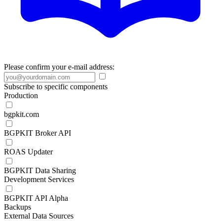
Please confirm your e-mail address:
Subscribe to specific components
Production
bgpkit.com
BGPKIT Broker API
ROAS Updater
BGPKIT Data Sharing
Development Services
BGPKIT API Alpha
Backups
External Data Sources