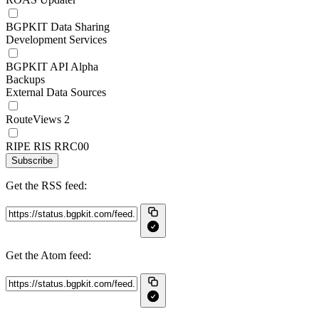
BGPKIT Data Sharing
Development Services
BGPKIT API Alpha
Backups
External Data Sources
RouteViews 2
RIPE RIS RRC00
Subscribe
Get the RSS feed:
Get the Atom feed: