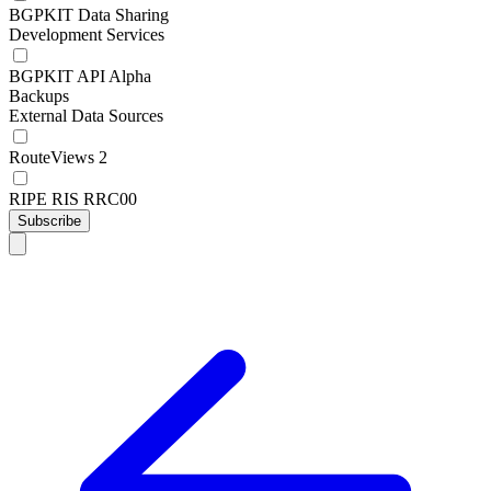
BGPKIT Data Sharing
Development Services
BGPKIT API Alpha
Backups
External Data Sources
RouteViews 2
RIPE RIS RRC00
Subscribe