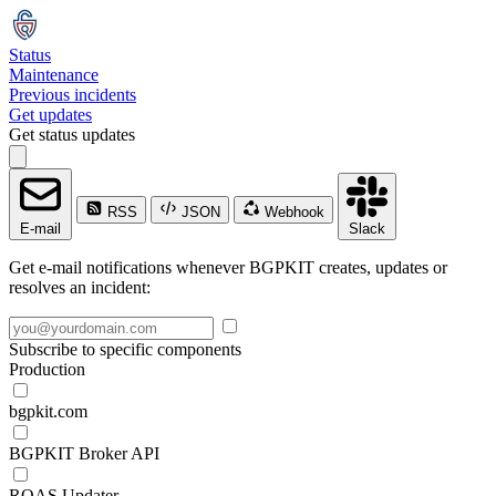
Status
Maintenance
Previous incidents
Get updates
Get status updates
RSS
JSON
Webhook
E-mail
Slack
Get e-mail notifications whenever BGPKIT creates, updates or
resolves an incident:
Subscribe to specific components
Production
bgpkit.com
BGPKIT Broker API
ROAS Updater