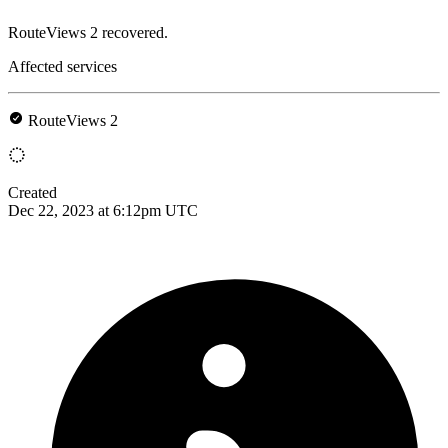
RouteViews 2 recovered.
Affected services
RouteViews 2
Created
Dec 22, 2023 at 6:12pm UTC