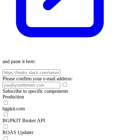
and paste it here:
Please confirm your e-mail address:
Subscribe to specific components
Production
bgpkit.com
BGPKIT Broker API
ROAS Updater