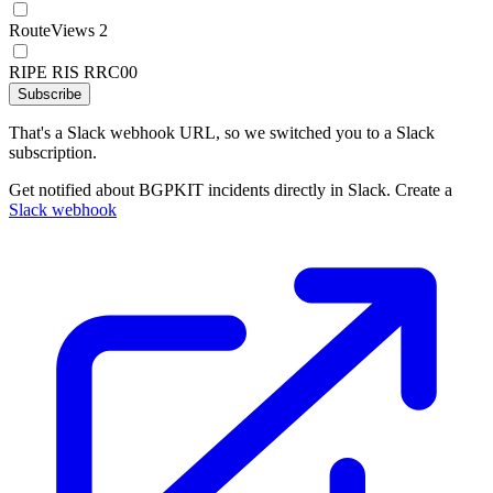
RouteViews 2
RIPE RIS RRC00
Subscribe
That's a Slack webhook URL, so we switched you to a Slack
subscription.
Get notified about BGPKIT incidents directly in Slack. Create a
Slack webhook