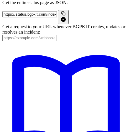
Get the entire status page as JSON:
Get a request to your URL whenever BGPKIT creates, updates or
resolves an incident: