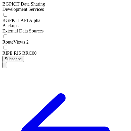
BGPKIT Data Sharing
Development Services
BGPKIT API Alpha
Backups
External Data Sources
RouteViews 2
RIPE RIS RRC00
Subscribe