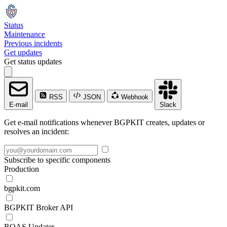
Status
Maintenance
Previous incidents
Get updates
Get status updates
RSS
JSON
Webhook
E-mail
Slack
Get e-mail notifications whenever BGPKIT creates, updates or
resolves an incident:
Subscribe to specific components
Production
bgpkit.com
BGPKIT Broker API
ROAS Updater