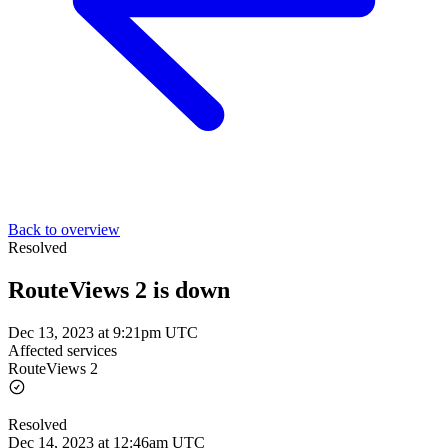
Back to overview
Resolved
RouteViews 2 is down
Dec 13, 2023 at 9:21pm UTC
Affected services
RouteViews 2
Resolved
Dec 14, 2023 at 12:46am UTC