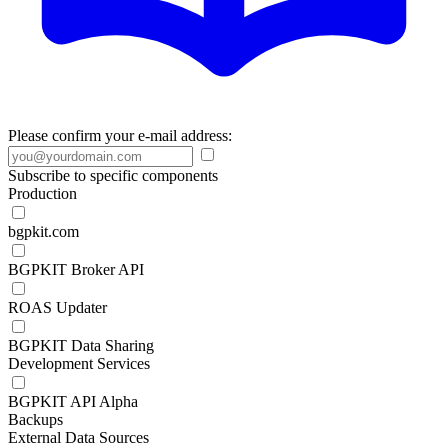
Please confirm your e-mail address:
Subscribe to specific components
Production
bgpkit.com
BGPKIT Broker API
ROAS Updater
BGPKIT Data Sharing
Development Services
BGPKIT API Alpha
Backups
External Data Sources