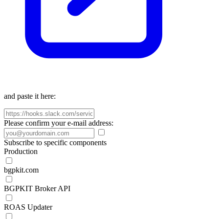
and paste it here:
Please confirm your e-mail address:
Subscribe to specific components
Production
bgpkit.com
BGPKIT Broker API
ROAS Updater