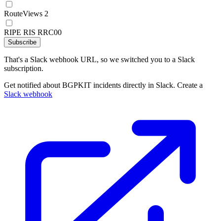
RouteViews 2
RIPE RIS RRC00
Subscribe
That's a Slack webhook URL, so we switched you to a Slack
subscription.
Get notified about BGPKIT incidents directly in Slack. Create a
Slack webhook