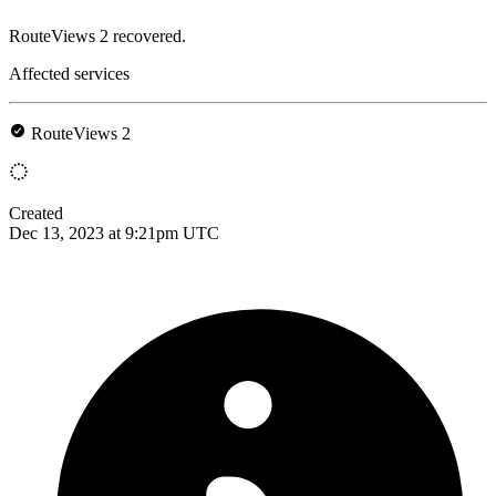
RouteViews 2 recovered.
Affected services
RouteViews 2
Created
Dec 13, 2023 at 9:21pm UTC