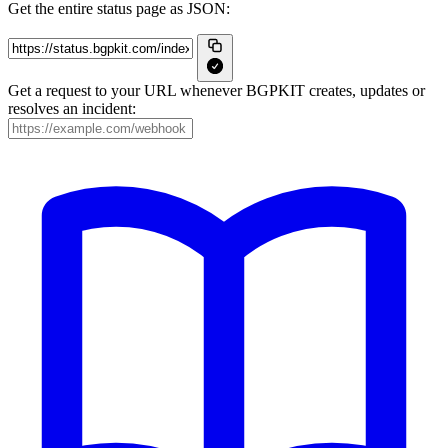
Get the entire status page as JSON:
Get a request to your URL whenever BGPKIT creates, updates or
resolves an incident: