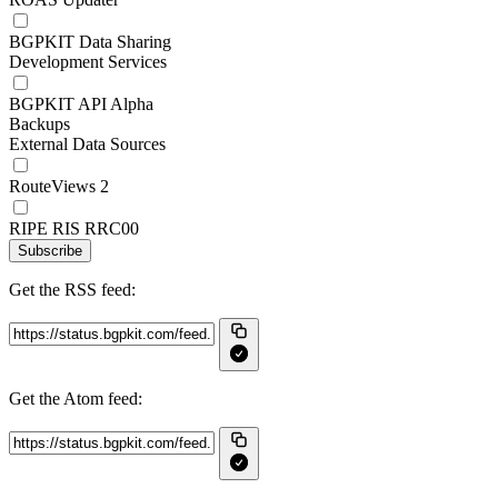
BGPKIT Data Sharing
Development Services
BGPKIT API Alpha
Backups
External Data Sources
RouteViews 2
RIPE RIS RRC00
Subscribe
Get the RSS feed:
Get the Atom feed: